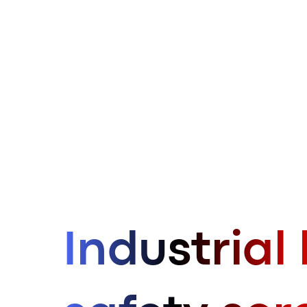
Industrial