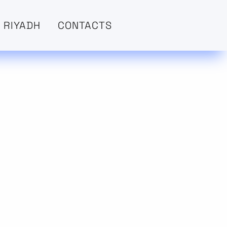
 RIYADH
CONTACTS