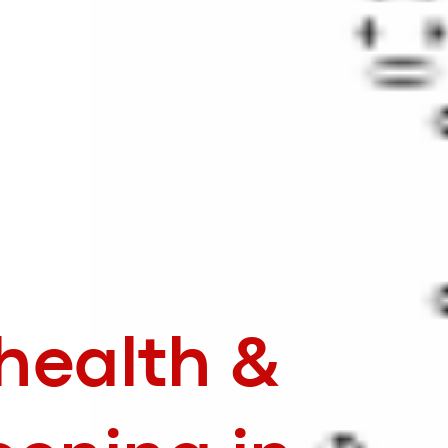
 health &