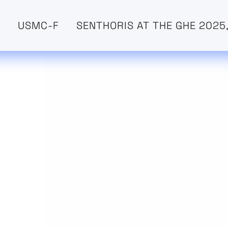
O
USMC-F
SENTHORIS AT THE GHE 2025,