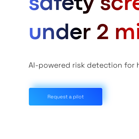
safety scr
under 2 m
AI-powered risk detection for
Request a pilot