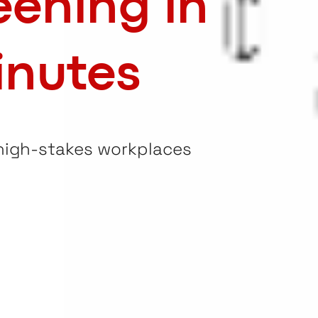
eening in
inutes
 high-stakes workplaces