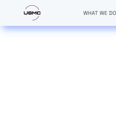
WHAT WE D