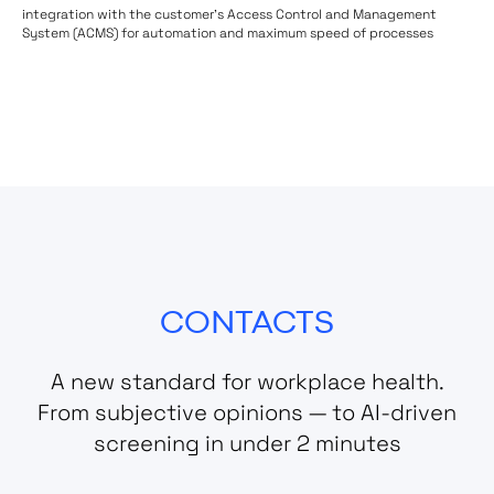
integration with the customer's Access Control and Management
System (ACMS) for automation and maximum speed of processes
CONTACTS
A new standard for workplace health.
From subjective opinions — to AI-driven
screening in under 2 minutes