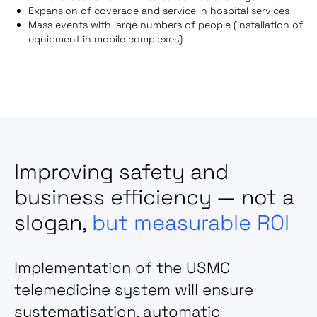
Expansion of coverage and service in hospital services
Mass events with large numbers of people (installation of
equipment in mobile complexes)
Improving safety and
business efficiency — not a
slogan,
but measurable ROI
Implementation of the USMC
telemedicine system
will ensure
systematisation, automatic