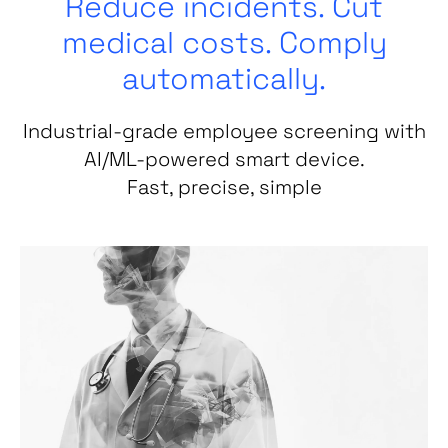
Reduce incidents. Cut
medical costs. Comply
automatically.
Industrial-grade employee screening with
AI/ML-powered smart device.
Fast, precise, simple