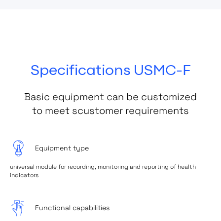
Specifications USMC-F
Basic equipment can be customized
to meet scustomer requirements
Equipment type
universal module for recording, monitoring and reporting of health
indicators
Functional capabilities