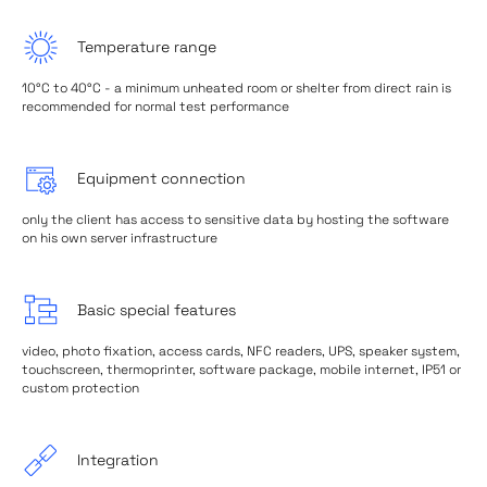
Temperature range
10°C to 40°C - a minimum unheated room or shelter from direct rain is
recommended for normal test performance
Equipment connection
only the client has access to sensitive data by hosting the software
on his own server infrastructure
Basic special features
video, photo fixation, access cards, NFC readers, UPS, speaker system,
touchscreen, thermoprinter, software package, mobile internet, IP51 or
custom protection
Integration