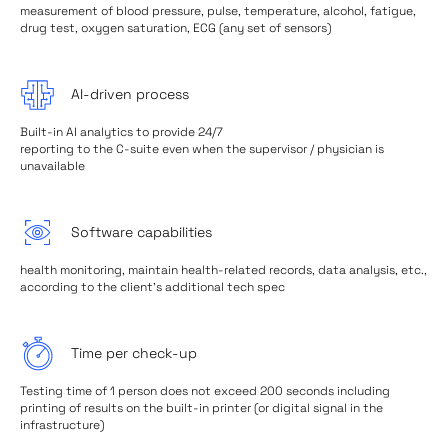
measurement of blood pressure, pulse, temperature, alcohol, fatigue,
drug test, oxygen saturation, ECG (any set of sensors)
AI-driven process
Built-in AI analytics to provide 24/7
reporting to the C-suite even when the supervisor / physician is
unavailable
Software capabilities
health monitoring, maintain health-related records, data analysis, etc.,
according to the client's additional tech spec
Time per check-up
Testing time of 1 person does not exceed 200 seconds including
printing of results on the built-in printer (or digital signal in the
infrastructure)