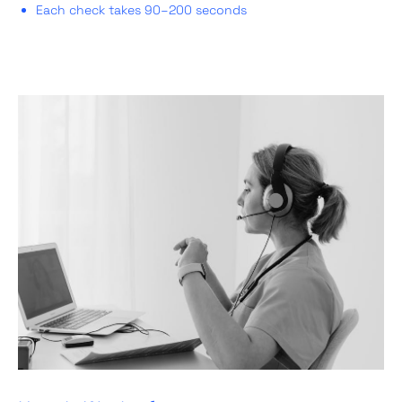
Each check takes 90–200 seconds