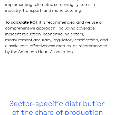
implementing telemetric screening systems in
industry, transport, and manufacturing.
To calculate ROI
, it is recommended and we use a
comprehensive approach, including coverage,
incident reduction, economic indicators,
measurement accuracy, regulatory certification, and
classic cost-effectiveness metrics, as recommended
by the American Heart Association.
Sector-specific distribution
of the share of production