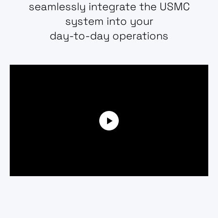
seamlessly integrate the USMC
system into your
day-to-day operations