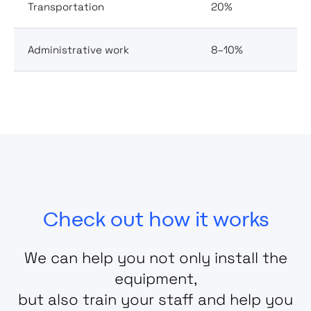
Transportation
20%
Administrative work
8–10%
Check out how it works
We can help you not only install the
equipment,
but also train your staff and help you