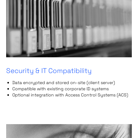
Security & IT Compatibility
Data encrypted and stored on-site (client server)
Compatible with existing corporate ID systems
Optional integration with Access Control Systems (ACS)