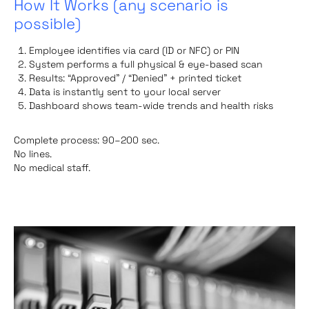
How It Works (any scenario is
possible)
Employee identifies via card (ID or NFC) or PIN
System performs a full physical & eye-based scan
Results: “Approved” / “Denied” + printed ticket
Data is instantly sent to your local server
Dashboard shows team-wide trends and health risks
Complete process: 90–200 sec.
No lines.
No medical staff.