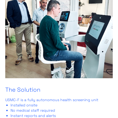
The Solution
USMC‑F is a fully autonomous health screening unit
Installed onsite
No medical staff required
Instant reports and alerts