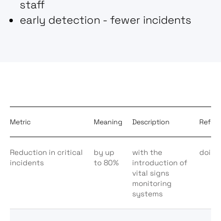
staff
early detection - fewer incidents
Metric
Meaning
Description
Refer
Reduction in critical
by up
with the
doi:1
incidents
to 80%
introduction of
vital signs
monitoring
systems