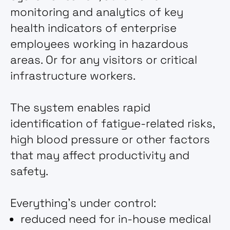
monitoring and analytics of key
health indicators of enterprise
employees working in hazardous
areas. Or for any visitors or critical
infrastructure workers.
The system enables rapid
identification of fatigue-related risks,
high blood pressure or other factors
that may affect productivity and
safety.
Everything's under control:
reduced need for in-house medical