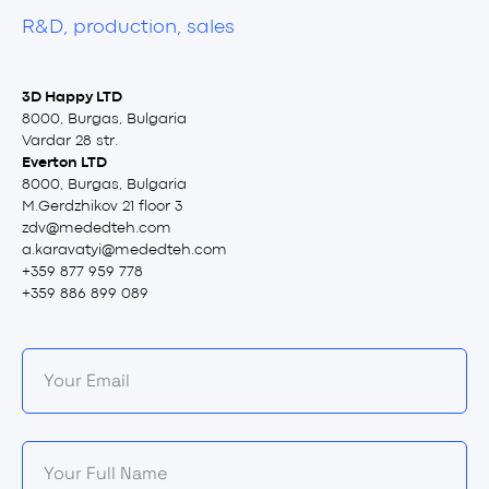
R&D, production, sales
3D Happy LTD
8000, Burgas, Bulgaria
Vardar 28 str.
Everton LTD
8000, Burgas, Bulgaria
M.Gerdzhikov 21 floor 3
zdv@mededteh.com
a.karavatyi@mededteh.com
+359 877 959 778
+359 886 899 089
Your Email
Your Full Name