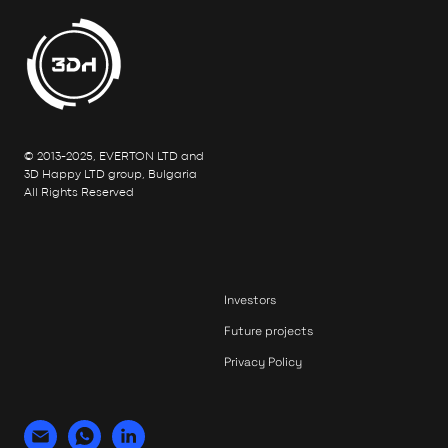
© 2013-2025, EVERTON LTD and
3D Happy LTD group, Bulgaria
All Rights Reserved
Investors
Future projects
Privacy Policy