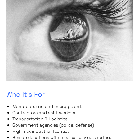
Who It’s For
Manufacturing and energy plants
Contractors and shift workers
Transportation & Logistics
Government agencies (police, defense)
High-risk industrial facilities
Remote locations with medical service shortage