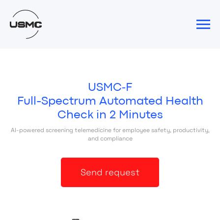
USMC‑F
Full-Spectrum Automated Health
Check in 2 Minutes
AI-powered screening telemedicine for employee safety, productivity,
and compliance
Send request