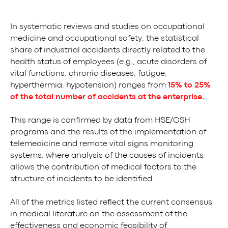
In systematic reviews and studies on occupational
medicine and occupational safety, the statistical
share of industrial accidents directly related to the
health status of employees (e.g., acute disorders of
vital functions, chronic diseases, fatigue,
hyperthermia, hypotension) ranges from
15% to 25%
of the total number of accidents at the enterprise.
This range is confirmed by data from HSE/OSH
programs and the results of the implementation of
telemedicine and remote vital signs monitoring
systems, where analysis of the causes of incidents
allows the contribution of medical factors to the
structure of incidents to be identified.
All of the metrics listed reflect the current consensus
in medical literature on the assessment of the
effectiveness and economic feasibility of