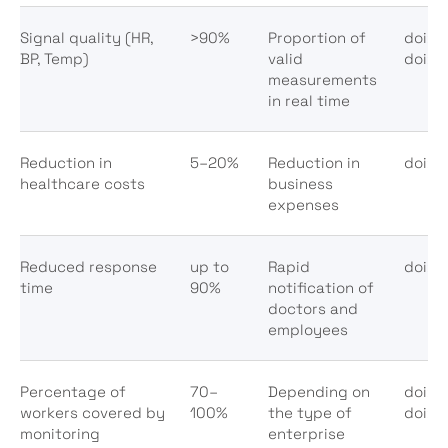
Signal quality (HR,
>90%
Proportion of
doi:1
BP, Temp)
valid
doi:1
measurements
in real time
Reduction in
5–20%
Reduction in
doi:1
healthcare costs
business
expenses
Reduced response
up to
Rapid
doi:1
time
90%
notification of
doctors and
employees
Percentage of
70–
Depending on
doi:1
workers covered by
100%
the type of
doi:1
monitoring
enterprise