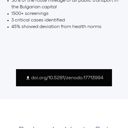
50% of the route mileage of all public transport in
the Bulgarian capital
1500+ screenings
3 critical cases identified
45% showed deviation from health norms
doi.org/10.5281/zenodo.17713994