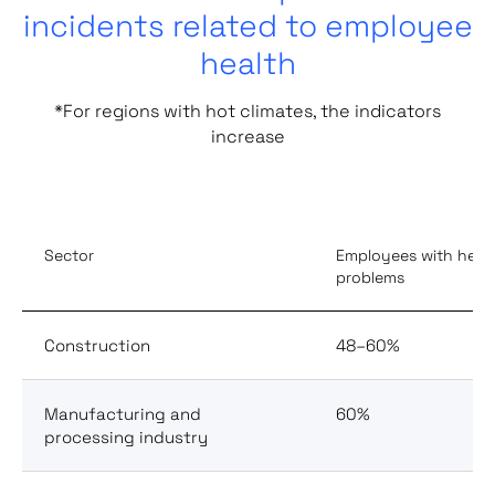
incidents related to employee
health
*For regions with hot climates, the indicators
increase
Sector
Employees with heal
problems
Construction
48–60%
Manufacturing and
60%
processing industry