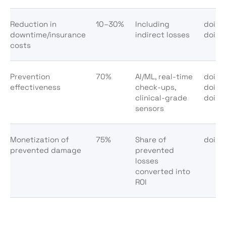
Reduction in
10–30%
Including
doi:10
downtime/insurance
indirect losses
doi:1
costs
Prevention
70%
AI/ML, real-time
doi:1
effectiveness
check-ups,
doi:1
clinical-grade
doi:1
sensors
Monetization of
75%
Share of
doi:10
prevented damage
prevented
losses
converted into
ROI