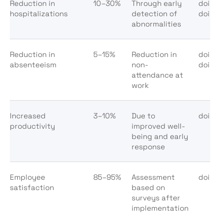
Reduction in
10–30%
Through early
doi:1
hospitalizations
detection of
doi:1
abnormalities
Reduction in
5–15%
Reduction in
doi:1
absenteeism
non-
doi:1
attendance at
work
Increased
3–10%
Due to
doi:1
productivity
improved well-
being and early
response
Employee
85–95%
Assessment
doi:1
satisfaction
based on
surveys after
implementation