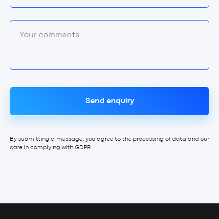
Your comments
Send enquiry
By submitting a message, you agree to the processing of data and our
care in complying with GDPR