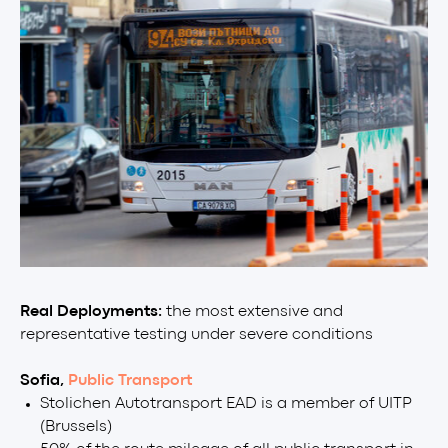
Real Deployments:
the most extensive and
representative testing under severe conditions
Sofia,
Public Transport
Stolichen Autotransport EAD is a member of UITP
(Brussels)