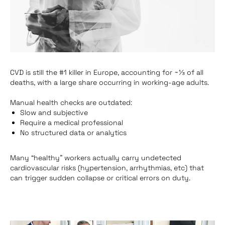
CVD
is still the #1 killer in Europe, accounting for ~⅓ of all
deaths, with a large share occurring in working‑age adults.
Manual health checks are outdated:
Slow and subjective
Require a medical professional
No structured data or analytics
Many “healthy” workers actually carry undetected
cardiovascular risks (hypertension, arrhythmias, etc) that
can trigger sudden collapse or critical errors on duty.